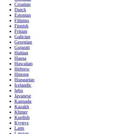
Croatian
Dutch
Estonian
Filipino
Finnish
Frisian
Galician
Georgian
Gujarati
Haitian
Hausa
Hawaiian
Hebrew
Hmong
Hungarian
Icelandic
Igbo
Javanese
Kannada
Kazakh
Khmer
Kurdish
Kyrgyz
Latin
Latvian