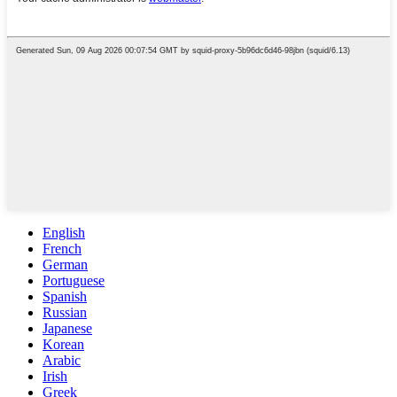
English
French
German
Portuguese
Spanish
Russian
Japanese
Korean
Arabic
Irish
Greek