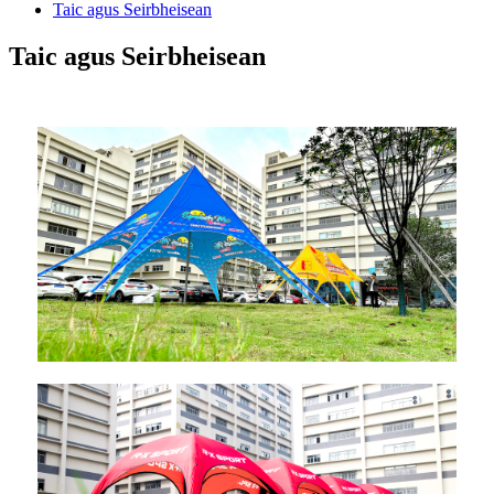
Taic agus Seirbheisean
Taic agus Seirbheisean